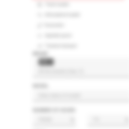
Track loader
Articulated loader
Excavator
Asphalt paver
Tracked dumper
BRAND
Still
×
MODEL
NUMBER OF HOURS
h
h