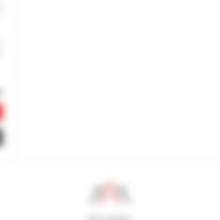
800 dealers