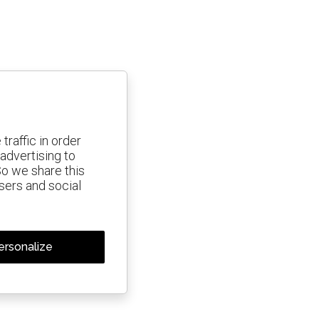
traffic in order
advertising to
So we share this
isers and social
ersonalize