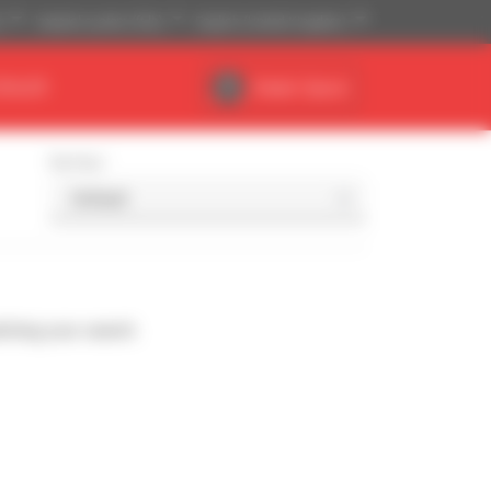
)
Imperial system (ft,lb)
English (United Kingdom)
DEALER
Dealer Space
Sort by
ching your search.