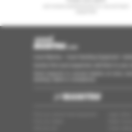
and receive advertisements for second-hand
equipment
Used Manitou - Used Handling Equipment : telehan
Quickly find used equipment, add them to your 
Send requests to several dealers at once, recei
desktop, tablet or smartphone.
Find your second-hand equipment
Legal notice
Find your dealer
Dealer Acce
Who are we?
Cookie settin