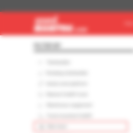
Cookies management panel
FIN
FILTER BY
Telehandler
Rotating telehandler
Aerial work platform
Masted forklift truck
Warehouse equipment
Truck-mounted forklift
Skid steer