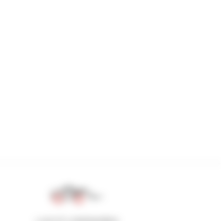
1 out of 4 telehandlers