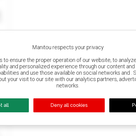
Manitou respects your privacy
to ensure the proper operation of our website, to analyze 
ality and personalized experience through our content and 
abilities and use those available on social networks and . 
ut your visit to our site with our analytics partners, advert
networks.
 all
Deny all cookies
P