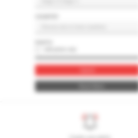
COUNTRY
PHOTO
with photo only
Submit
Reset filters
Create your alerts