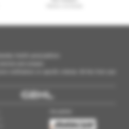
Manitou worldwide
dler, forklift, aerial platform
selection and compare.
ve notifications on specific criterias. All this from your
Our partner
s
ss
gs