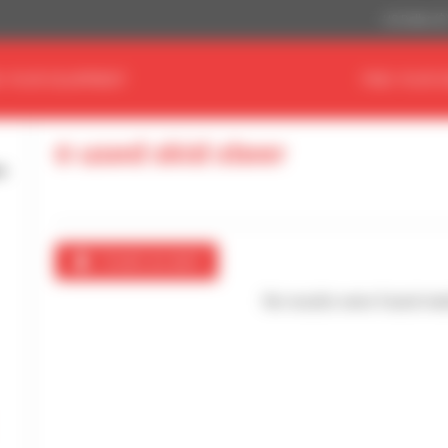
US Dollar ($
D YOUR EQUIPMENT
FIND YOUR 
0 used skid steer
Create an alert
No results were found mat