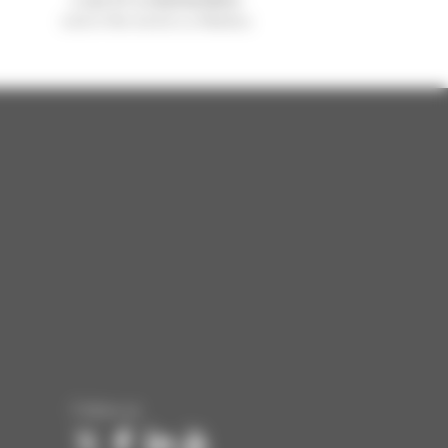
sold in the world is a Manitou
Follow us