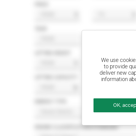
PRICE
$
$
YEAR
LIFTING HEIGHT
We use cookies 
ft
ft
to provide qu
deliver new cap
LIFTING CAPACITY
information abo
lb
lb
ENERGY TYPE
OK, accept
ENGINE CLASSIFICATION STANDARD