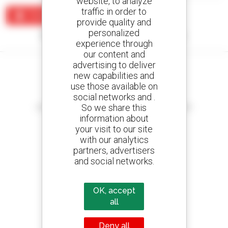
website, to analyze
traffic in order to
Create an alert
provide quality and
personalized
No results were found matching your search.
experience through
our content and
advertising to deliver
new capabilities and
use those available on
social networks and .
Create your alerts
So we share this
and receive advertisements for second-hand equipment
information about
your visit to our site
with our analytics
partners, advertisers
800 dealers
and social networks.
Manitou worldwide
OK, accept
all
1 out of 4 telehandlers
Deny all
sold in the world is a Manitou