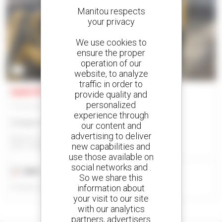
Manitou respects
your privacy
We use cookies to
ensure the proper
operation of our
2
website, to analyze
traffic in order to
Gehl RT215
provide quality and
personalized
Track loader
experience through
Contact us
our content and
advertising to deliver
Manitou North America, Llc - West Bend, Wi
new capabilities and
WEST BEND, WI, UNITED STATES
use those available on
social networks and .
2024
25 hours
So we share this
information about
Published on 09/03/2026
your visit to our site
with our analytics
partners, advertisers