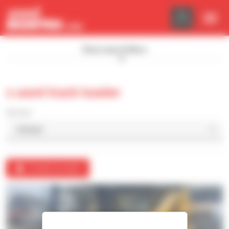
Cookies management panel
Show search filters
1 used track loader
Sort by
Create an alert