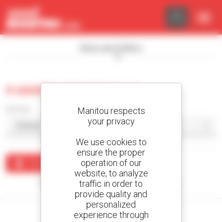
Cookies management panel
Show search filters
0 used tracked dumper
Sort by
Manitou respects
your privacy
We use cookies to
ensure the proper
operation of our
Create an alert
website, to analyze
traffic in order to
No results were found matching your search.
provide quality and
personalized
experience through