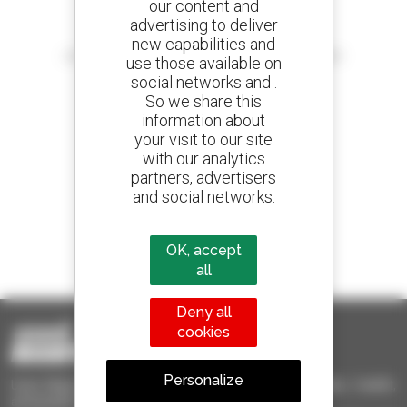
our content and
advertising to deliver
Create your alerts
new capabilities and
and receive advertisements for second-hand equipment
use those available on
social networks and .
So we share this
information about
your visit to our site
800 dealers
with our analytics
Manitou worldwide
partners, advertisers
and social networks.
1 out of 4 telehandlers
OK, accept
sold in the world is a Manitou
all
Deny all
cookies
Personalize
Used Manitou - Used Handling Equipment : telehandler, forklift,
aerial platform