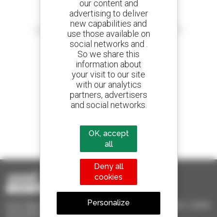
our content and
advertising to deliver
Create your alerts
new capabilities and
and receive advertisements for second-hand equipment
use those available on
social networks and .
So we share this
information about
your visit to our site
800 dealers
with our analytics
Manitou worldwide
partners, advertisers
and social networks.
1 out of 4 telehandlers
OK, accept
sold in the world is a Manitou
all
Deny all
cookies
Personalize
Used Manitou - Used Handling Equipment : telehandler, forklift,
aerial platform