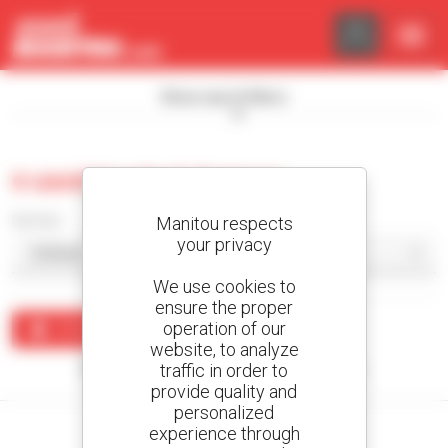
Cookies management panel
Show search filters
0 used tracked dumper
Sort by
Manitou respects
your privacy
We use cookies to
ensure the proper
operation of our
Create an alert
website, to analyze
traffic in order to
No results were found matching your search.
provide quality and
personalized
experience through