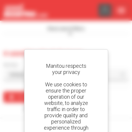
Cookies management panel
Show search filters
0 used tracked dumper
Sort by
Manitou respects
your privacy
We use cookies to
ensure the proper
operation of our
Create an alert
website, to analyze
traffic in order to
No results were found matching your search.
provide quality and
personalized
experience through