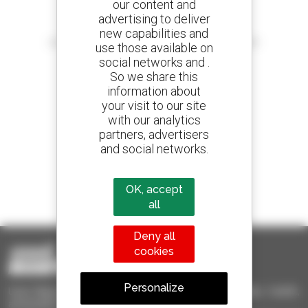
our content and
advertising to deliver
Create your alerts
new capabilities and
and receive advertisements for second-hand equipment
use those available on
social networks and .
So we share this
information about
your visit to our site
800 dealers
with our analytics
Manitou worldwide
partners, advertisers
and social networks.
1 out of 4 telehandlers
OK, accept
sold in the world is a Manitou
all
Deny all
cookies
Personalize
Used Manitou - Used Handling Equipment : telehandler, forklift,
aerial platform