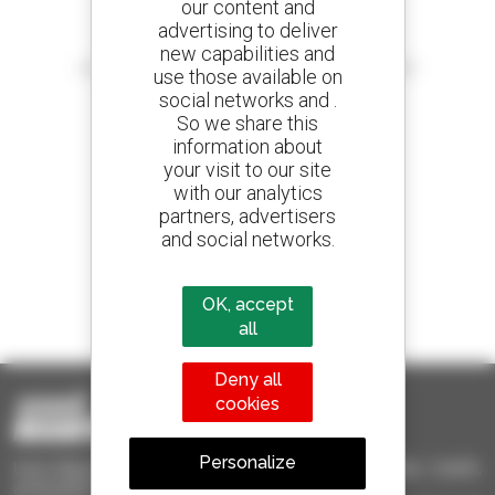
our content and
advertising to deliver
Create your alerts
new capabilities and
and receive advertisements for second-hand equipment
use those available on
social networks and .
So we share this
information about
your visit to our site
800 dealers
with our analytics
Manitou worldwide
partners, advertisers
and social networks.
1 out of 4 telehandlers
OK, accept
sold in the world is a Manitou
all
Deny all
cookies
Personalize
Used Manitou - Used Handling Equipment : telehandler, forklift,
aerial platform