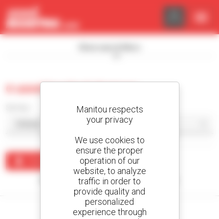
Cookies management panel
Show search filters
0 used tracked dumper
Sort by
Manitou respects
your privacy
We use cookies to
ensure the proper
operation of our
Create an alert
website, to analyze
traffic in order to
No results were found matching your search.
provide quality and
personalized
experience through