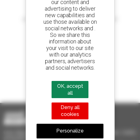
our content and
advertising to deliver
Create your alerts
new capabilities and
and receive advertisements for second-hand equipment
use those available on
social networks and .
So we share this
information about
your visit to our site
800 dealers
with our analytics
Manitou worldwide
partners, advertisers
and social networks.
1 out of 4 telehandlers
OK, accept
sold in the world is a Manitou
all
Deny all
cookies
Personalize
Used Manitou - Used Handling Equipment : telehandler, forklift,
aerial platform