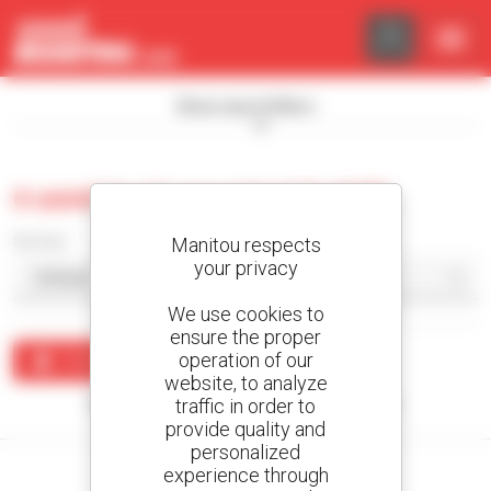
Cookies management panel
Show search filters
0 used truck-mounted forklift
Sort by
Manitou respects
your privacy
We use cookies to
ensure the proper
operation of our
Create an alert
website, to analyze
traffic in order to
No results were found matching your search.
provide quality and
personalized
experience through