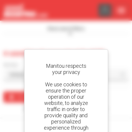
Cookies management panel
Show search filters
0 used truck-mounted forklift
Sort by
Manitou respects
your privacy
We use cookies to
ensure the proper
operation of our
Create an alert
website, to analyze
traffic in order to
No results were found matching your search.
provide quality and
personalized
experience through