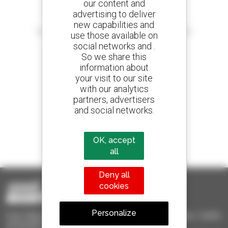
our content and
advertising to deliver
Create your alerts
new capabilities and
and receive advertisements for second-hand equipment
use those available on
social networks and .
So we share this
information about
your visit to our site
800 dealers
with our analytics
Manitou worldwide
partners, advertisers
and social networks.
1 out of 4 telehandlers
OK, accept
sold in the world is a Manitou
all
Deny all
cookies
Personalize
Used Manitou - Used Handling Equipment : telehandler, forklift,
aerial platform