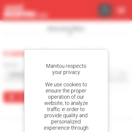
Cookies management panel
Show search filters
0 used warehouse equipment
Sort by
Manitou respects
your privacy
We use cookies to
ensure the proper
operation of our
Create an alert
website, to analyze
traffic in order to
No results were found matching your search.
provide quality and
personalized
experience through