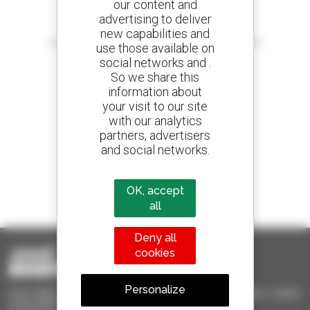
our content and
advertising to deliver
Create your alerts
new capabilities and
and receive advertisements for second-hand equipment
use those available on
social networks and .
So we share this
information about
your visit to our site
800 dealers
with our analytics
Manitou worldwide
partners, advertisers
and social networks.
1 out of 4 telehandlers
OK, accept
sold in the world is a Manitou
all
Deny all
cookies
Personalize
Used Manitou - Used Handling Equipment : telehandler, forklift,
aerial platform