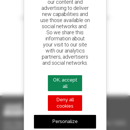
our content and
advertising to deliver
Create your alerts
new capabilities and
and receive advertisements for second-hand equipment
use those available on
social networks and .
So we share this
information about
your visit to our site
800 dealers
with our analytics
Manitou worldwide
partners, advertisers
and social networks.
1 out of 4 telehandlers
OK, accept
sold in the world is a Manitou
all
Deny all
cookies
Personalize
Used Manitou - Used Handling Equipment : telehandler, forklift,
aerial platform