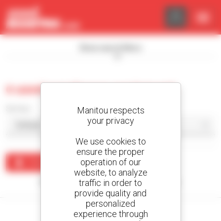
Cookies management panel
Show search filters
0 used warehouse equipment
Sort by
Manitou respects
your privacy
We use cookies to
ensure the proper
operation of our
Create an alert
website, to analyze
traffic in order to
No results were found matching your search.
provide quality and
personalized
experience through