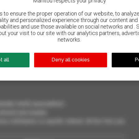
Manitou respects your privacy
to ensure the proper operation of our website, to analyze 
ality and personalized experience through our content and 
abilities and use those available on social networks and . 
ut your visit to our site with our analytics partners, advert
networks.
800 dealers
Manitou worldwide
 all
Deny all cookies
P
dler, forklift, aerial platform
selection and compare.
ve notifications on specific criterias. All this from your