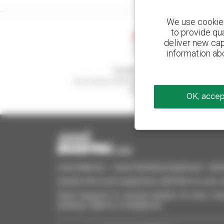
We use cookies 
to provide qu
deliver new cap
information abo
Create your alerts
and receive advertisements for second-hand
equipment
OK, accept
Used Manitou - Used Handling Equipment : telehan
Quickly find used equipment, add them to your 
Send requests to several dealers at once, recei
desktop, tablet or smartphone.