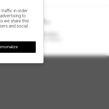
traffic in order
advertising to
So we share this
isers and social
1 out of 4 telehandlers
sold in the world is a Manitou
ersonalize