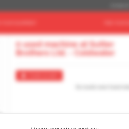
US Dollar ($
D YOUR EQUIPMENT
FIND YOUR 
0 used machine at Sutter
Brothers Ltd. - Coldwater
Create an alert
No results were found mat