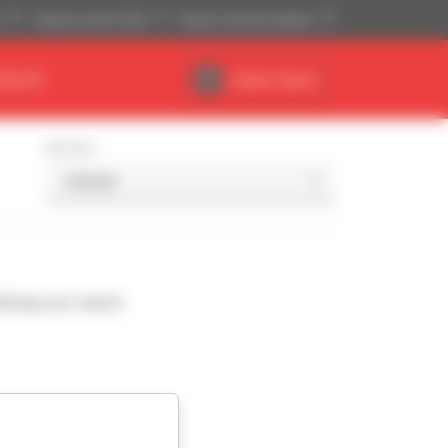
)
Imperial system (ft,lb)
English (United Kingdom)
DEALER
Dealer Space
Sort by
ching your search.