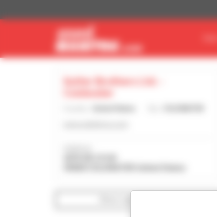
Cookies management panel
FIN
Sutter Brothers Ltd. -
Coldwater
Country :
United States
City :
COLDWATER
www.sutterbros.com
Address :
2070 SR 219 W
45828 COLDWATER United States
Show search filters