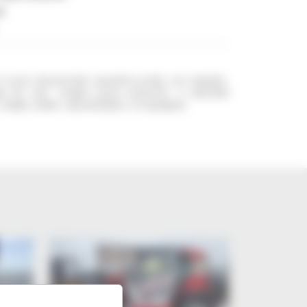
l
5 EASY TELESCOPIC MANIPULATOR, 2018 MODEL,
S OF USE. 3500KG LOAD CAPACITY. 13 METERS
 FORKS. BOWL. REGISTERED. CE MARKED.