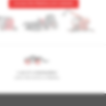
Access the Manitou.com website
1 out of 4 telehandlers
sold in the world is a Manitou