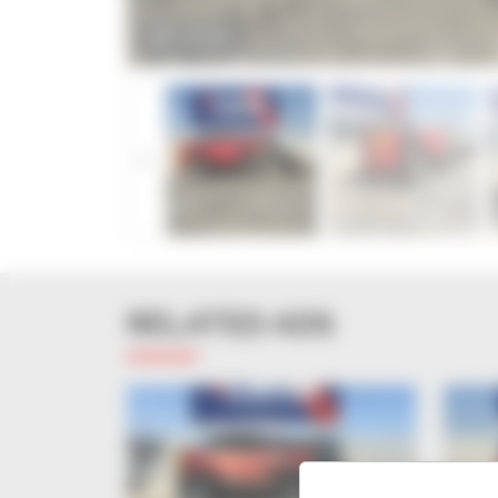
ZOOM
RELATED ADS