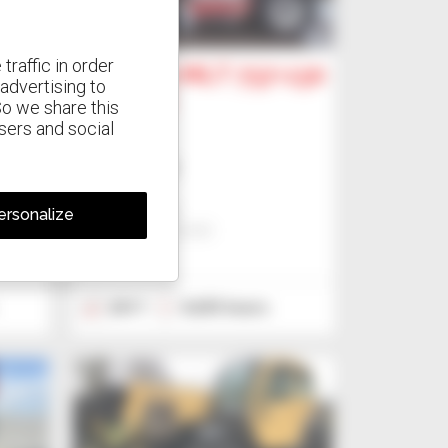
3
traffic in order
-115
Manitou MLT 737-130
advertising to
PS+ (S1)
So we share this
isers and social
Telehandler
US$40,317
Jmp - Bialystok
ersonalize
BIALYSTOK, POLAND
2017
9,635 hours