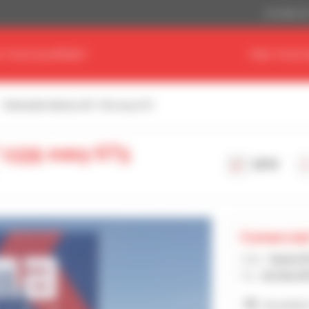
US Dollar ($
D YOUR EQUIPMENT
FIND YOUR 
Telehandler Manitou MT 1335 easy ST5
 1335 easy ST5
2018
Comercial
Seller :
Daniel 
City :
ALCALA D
See dealer