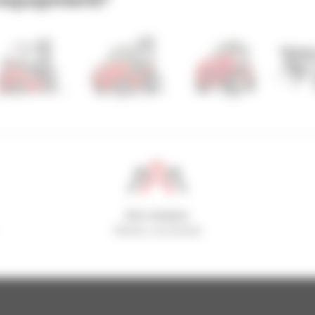
800 dealers
Manitou worldwide