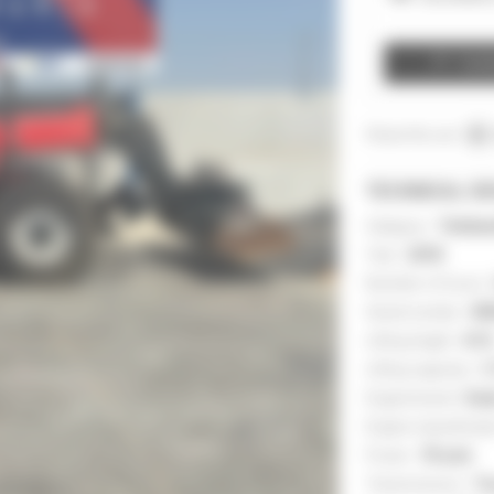
Cont
Share this ad :
TECHNICAL DE
Category :
Telehan
Year :
2018
Number of hours 
Serial number :
03
Lifting height :
41 ft
Lifting capacity :
7,
Engine brand :
Deu
Engine classificat
Power :
75 inch
Transmission :
To