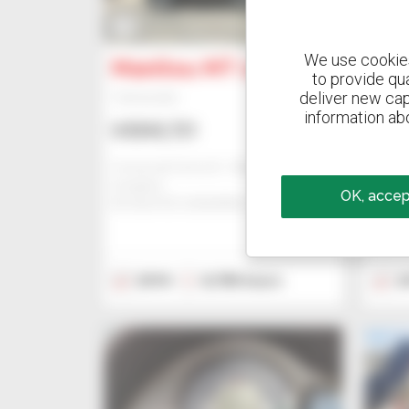
14
15
We use cookies 
Manitou MT 1135
Man
to provide qu
deliver new cap
Telehandler
Teleha
information abo
US$43,721
US$
Comercial Cema Sl - Alcala De
Comerc
Guadaira
Guada
OK, accept
ALCALA DE GUADAIRA, SPAIN
ALCAL
2018
8,780 hours
2