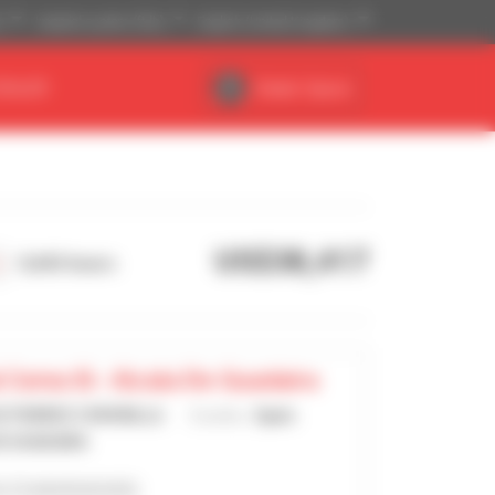
)
Imperial system (ft,lb)
English (United Kingdom)
DEALER
Dealer Space
US$38,417
9,443 hours
 Cema Sl - Alcala De Guadaira
GUTIERREZ CORONILLA
Country :
Spain
E GUADAIRA
's 15 advertisements