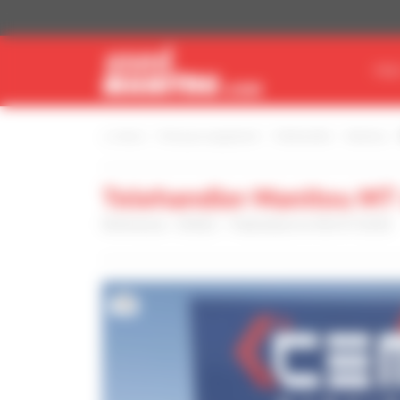
Cookies management panel
FIN
Home
Find your equipment
Telehandler
Manitou
Telehandler Manitou MT
Reference : 03662 - Published on 06/07/2026
16