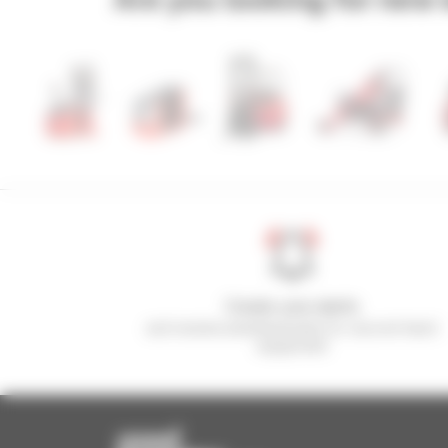
Create your alerts
and receive advertisements for second-hand
equipment