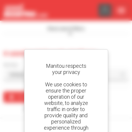
Cookies management panel
Show search filters
0 used aerial work platform
Sort by
Manitou respects
your privacy
We use cookies to
ensure the proper
operation of our
Create an alert
website, to analyze
traffic in order to
No results were found matching your search.
provide quality and
personalized
experience through