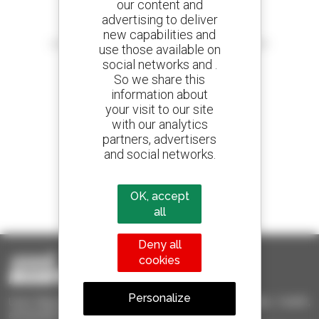
our content and
advertising to deliver
Create your alerts
new capabilities and
and receive advertisements for second-hand equipment
use those available on
social networks and .
So we share this
information about
your visit to our site
800 dealers
with our analytics
Manitou worldwide
partners, advertisers
and social networks.
1 out of 4 telehandlers
OK, accept
sold in the world is a Manitou
all
Deny all
cookies
Personalize
Used Manitou - Used Handling Equipment : telehandler, forklift,
aerial platform