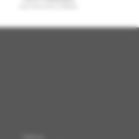
sold in the world is a Manitou
Follow us