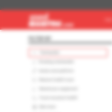
Cookies management panel
FIN
FILTER BY
Telehandler
Rotating telehandler
Aerial work platform
Masted forklift truck
Warehouse equipment
Truck-mounted forklift
Skid steer