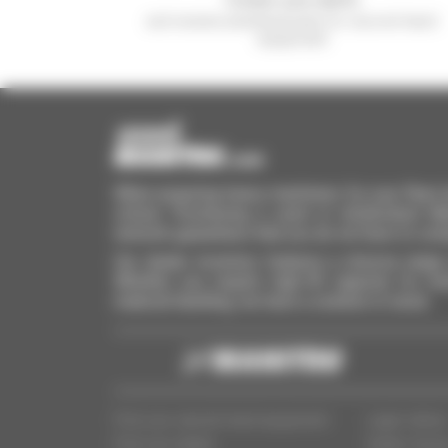
and receive advertisements for second-hand
equipment
When acquiring heavy machinery for your fleet, ba
critical. Purchasing a used or refurbished M
network guarantees that you do not have to com
Our dealer inventory features a diverse range 
Whether you require high-lift capacity for mul
material handling, we have a solution in stock.
Find your second-hand equipment
Legal notice
Find your dealer
Dealer Acce