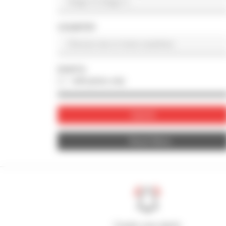
COUNTRY
PHOTO
with photo only
Submit
Reset filters
Create your alerts