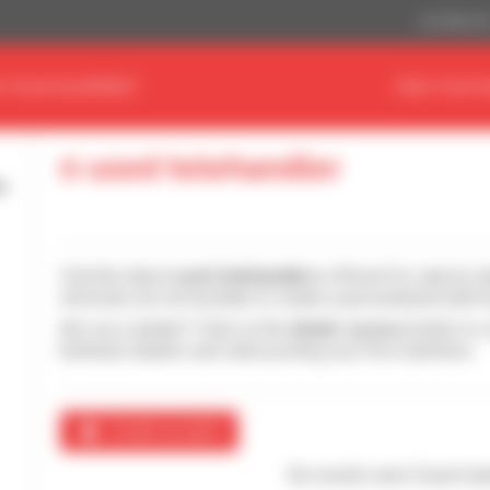
US Dollar ($
D YOUR EQUIPMENT
FIND YOUR 
0 used telehandler
Find the latest
used telehandlers
offered for sale by d
informed, do not hesitate to create a personalized alert 
Are you a dealer? Click on the
dealer access
button to 
between dealers and start posting your first machines.
Create an alert
No results were found mat