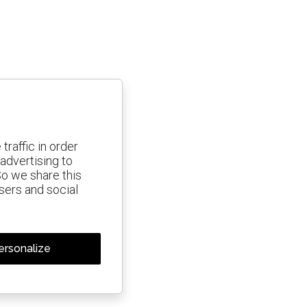
traffic in order
advertising to
So we share this
isers and social
ersonalize