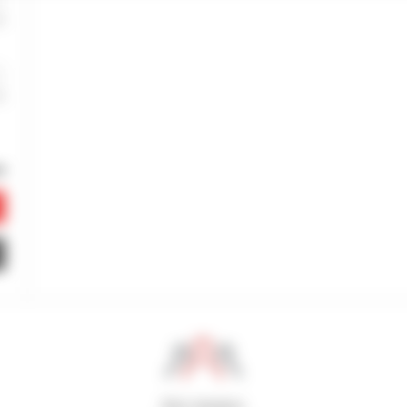
800 dealers