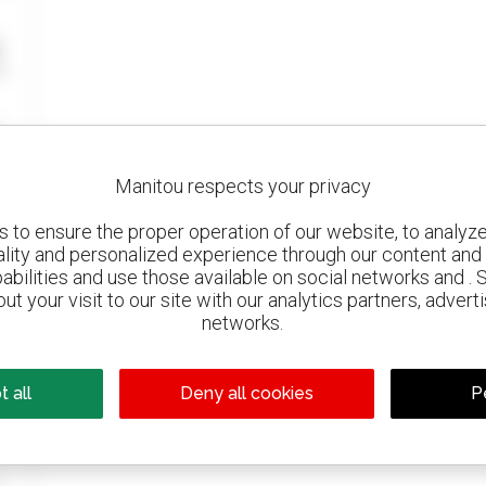
Manitou respects your privacy
to ensure the proper operation of our website, to analyze 
ality and personalized experience through our content and 
abilities and use those available on social networks and . 
ut your visit to our site with our analytics partners, advert
networks.
 all
Deny all cookies
P