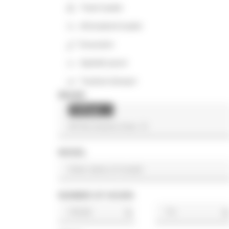
Track loader
Articulated loader
Excavator
Asphalt paver
Tracked dumper
BRAND
Palfinger
×
MODEL
NUMBER OF HOURS
h
h