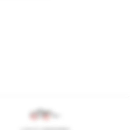
1 out of 4 telehandlers