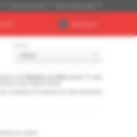
)
Imperial system (ft,lb)
English (United Kingdom)
DEALER
Dealer Space
Sort by
ealers in the
Manitou
and
Gehl
network. To stay
based on your search criteria.
see a selection of machines for sale exclusively
ching your search.