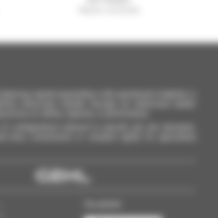
Manitou worldwide
lancing capital expenditure with operational reliability is
anitou telescopic handler through our authorized dealer
promise on safety, capacity, or performance.
of configurations tailored to specific job site demands.
ti-story construction or compact agility for agricultural
Our partner
s
ss