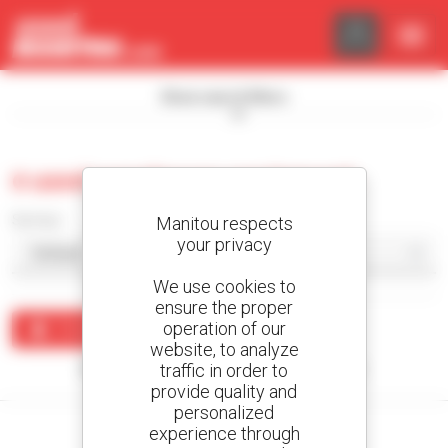
Cookies management panel
Show search filters
0 used warehouse equipment
Sort by
Manitou respects
your privacy
We use cookies to
ensure the proper
operation of our
Create an alert
website, to analyze
traffic in order to
No results were found matching your search.
provide quality and
personalized
experience through