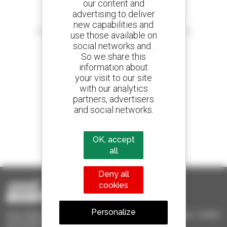
our content and
advertising to deliver
Create your alerts
new capabilities and
and receive advertisements for second-hand equipment
use those available on
social networks and .
So we share this
information about
your visit to our site
800 dealers
with our analytics
Manitou worldwide
partners, advertisers
and social networks.
1 out of 4 telehandlers
OK, accept
sold in the world is a Manitou
all
Deny all
cookies
Personalize
Used Manitou - Used Handling Equipment : telehandler, forklift,
aerial platform